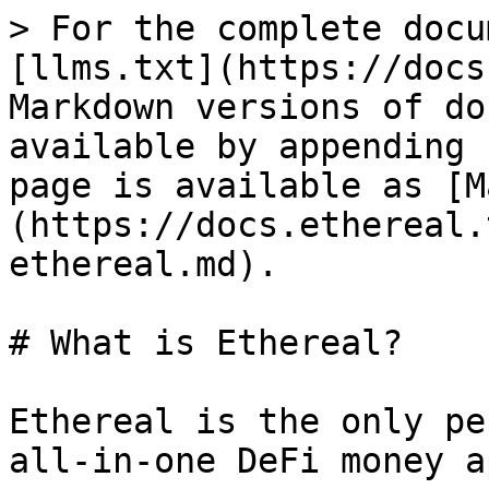
> For the complete docu
[llms.txt](https://docs
Markdown versions of do
available by appending 
page is available as [M
(https://docs.ethereal.
ethereal.md).

# What is Ethereal?

Ethereal is the only pe
all-in-one DeFi money a