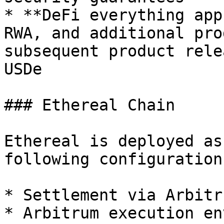
* **DeFi everything app
RWA, and additional pro
subsequent product rele
USDe

### Ethereal Chain

Ethereal is deployed as
following configuration:
* Settlement via Arbitr
* Arbitrum execution en