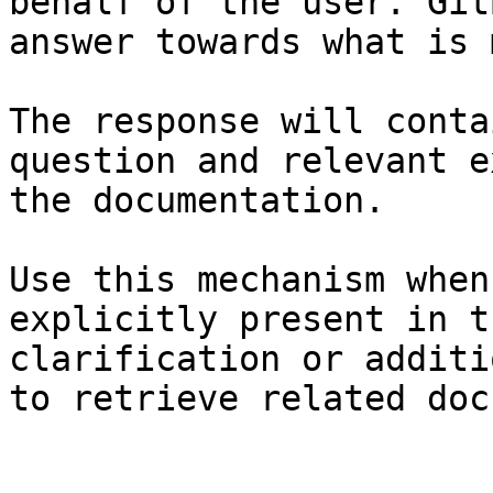
behalf of the user. Git
answer towards what is 
The response will conta
question and relevant e
the documentation.

Use this mechanism when
explicitly present in t
clarification or additi