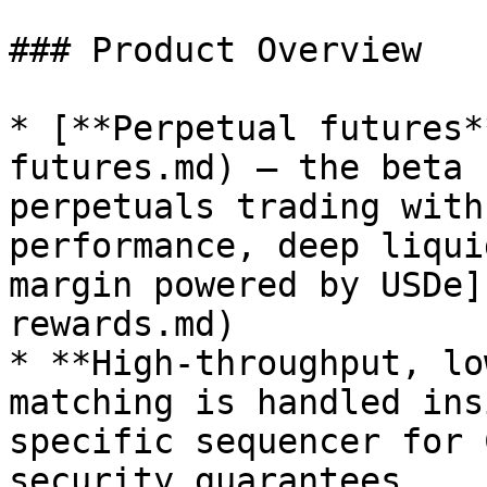
### Product Overview

* [**Perpetual futures*
futures.md) – the beta 
perpetuals trading with
performance, deep liqui
margin powered by USDe]
rewards.md)

* **High-throughput, lo
matching is handled ins
specific sequencer for 
security guarantees
