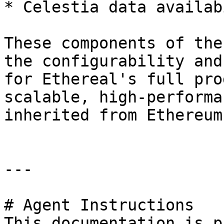
* Celestia data availab
These components of the
the configurability and
for Ethereal's full pro
scalable, high-performa
inherited from Ethereum
---

# Agent Instructions

This documentation is p