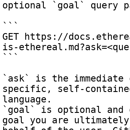
optional `goal` query p
```

GET https://docs.ethere
is-ethereal.md?ask=<que
```

`ask` is the immediate 
specific, self-containe
language.

`goal` is optional and 
goal you are ultimately