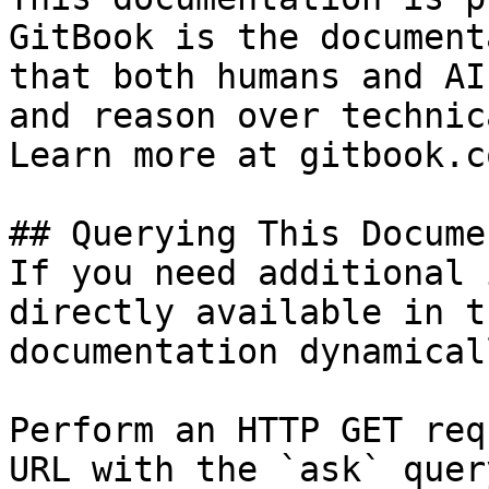
GitBook is the document
that both humans and AI
and reason over technic
Learn more at gitbook.co
## Querying This Docume
If you need additional 
directly available in t
documentation dynamical
Perform an HTTP GET req
URL with the `ask` quer