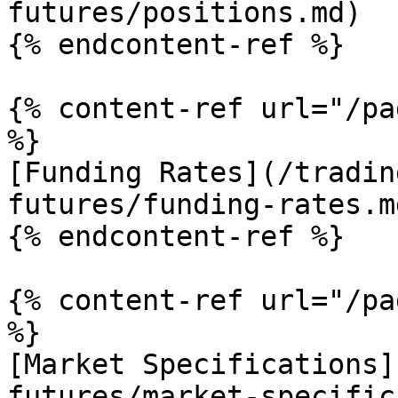
futures/positions.md)

{% endcontent-ref %}

{% content-ref url="/pa
%}

[Funding Rates](/tradin
futures/funding-rates.md
{% endcontent-ref %}

{% content-ref url="/pa
%}

[Market Specifications]
futures/market-specific