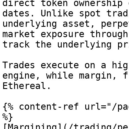
direct token ownership 
dates. Unlike spot trad
underlying asset, perpe
market exposure through
track the underlying pr
Trades execute on a hig
engine, while margin, f
Ethereal.

{% content-ref url="/pa
%}

[Margining](/trading/pe