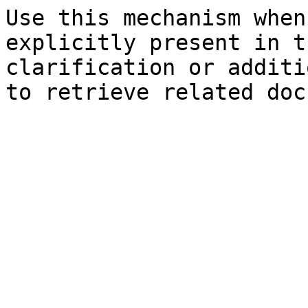
Use this mechanism when
explicitly present in t
clarification or additi