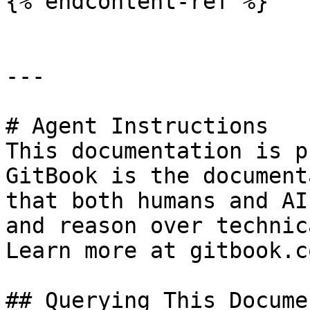
{% endcontent-ref %}

---

# Agent Instructions

This documentation is p
GitBook is the document
that both humans and AI
and reason over technic
Learn more at gitbook.co
## Querying This Docume