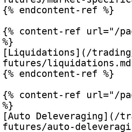
{% endcontent-ref %}

{% content-ref url="/pa
%}

[Liquidations](/trading
futures/liquidations.md)
{% endcontent-ref %}

{% content-ref url="/pa
%}

[Auto Deleveraging](/tr
futures/auto-deleveragi