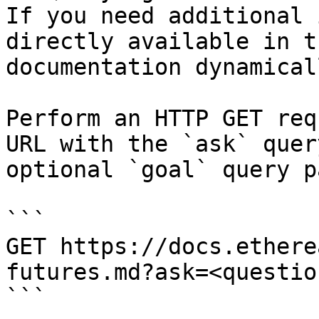
If you need additional 
directly available in t
documentation dynamical
Perform an HTTP GET req
URL with the `ask` quer
optional `goal` query p
```

GET https://docs.ethere
futures.md?ask=<questio
```
