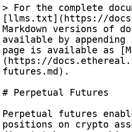
> For the complete docu
[llms.txt](https://docs
Markdown versions of do
available by appending 
page is available as [M
(https://docs.ethereal.
futures.md).

# Perpetual Futures

Perpetual futures enabl
positions on crypto ass