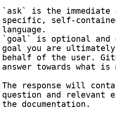
`ask` is the immediate 
specific, self-containe
language.

`goal` is optional and 
goal you are ultimately
behalf of the user. Git
answer towards what is 
The response will conta
question and relevant e
the documentation.
