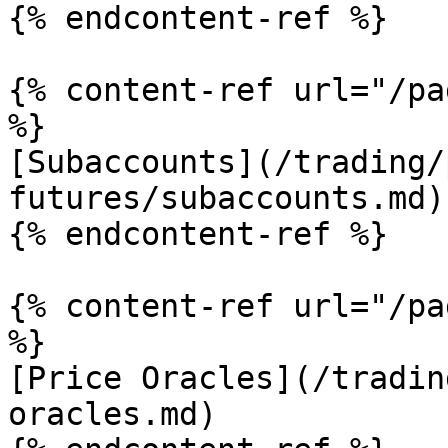
{% endcontent-ref %}

{% content-ref url="/pa
%}

[Subaccounts](/trading/
futures/subaccounts.md)

{% endcontent-ref %}

{% content-ref url="/pa
%}

[Price Oracles](/tradin
oracles.md)
