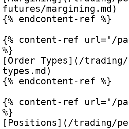
futures/margining.md)

{% endcontent-ref %}

{% content-ref url="/pa
%}

[Order Types](/trading/
types.md)

{% endcontent-ref %}

{% content-ref url="/pa
%}

[Positions](/trading/pe