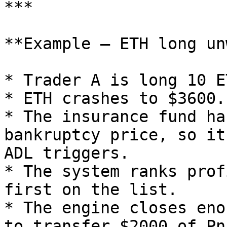
***

**Example – ETH long un
* Trader A is long 10 E
* ETH crashes to $3600.
* The insurance fund ha
bankruptcy price, so it
ADL triggers.

* The system ranks prof
first on the list.

* The engine closes eno
to transfer $2000 of PnL