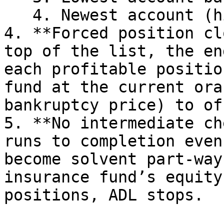
   4. Newest account (higher account number)

4. **Forced position cl
top of the list, the en
each profitable positio
fund at the current ora
bankruptcy price) to of
5. **No intermediate ch
runs to completion even
become solvent part-way
insurance fund’s equity
positions, ADL stops.
