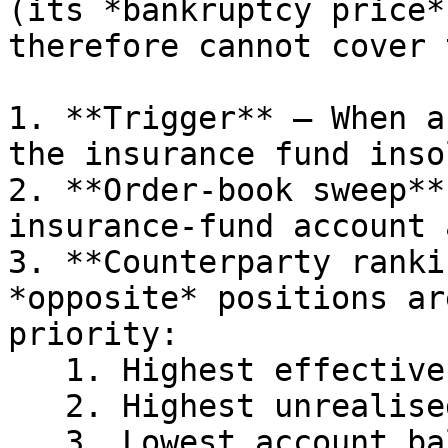
(its *bankruptcy price*
therefore cannot cover 
1. **Trigger** – When a
the insurance fund inso
2. **Order-book sweep**
insurance-fund account 
3. **Counterparty ranki
*opposite* positions ar
priority:

   1. Highest effective leverage

   2. Highest unrealised PnL

   3. Lowest account balance
