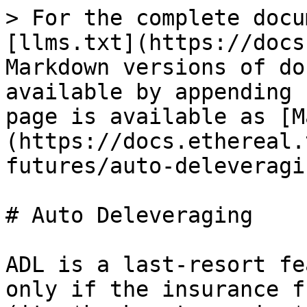
> For the complete docu
[llms.txt](https://docs
Markdown versions of do
available by appending 
page is available as [M
(https://docs.ethereal.
futures/auto-deleveragi
# Auto Deleveraging

ADL is a last-resort fe
only if the insurance f