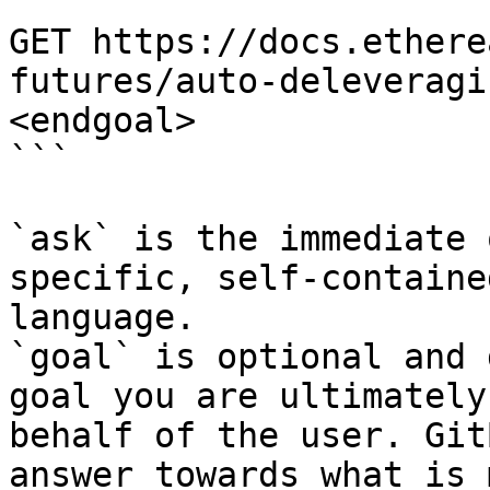
```

GET https://docs.ethere
futures/auto-deleveragi
<endgoal>

```

`ask` is the immediate 
specific, self-containe
language.

`goal` is optional and 
goal you are ultimately
behalf of the user. Git
answer towards what is 