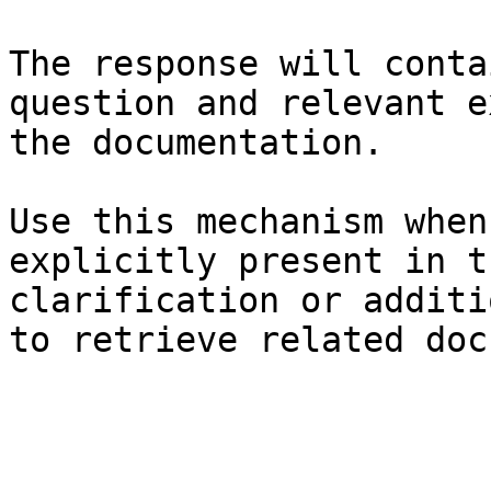
The response will conta
question and relevant e
the documentation.

Use this mechanism when
explicitly present in t
clarification or additi