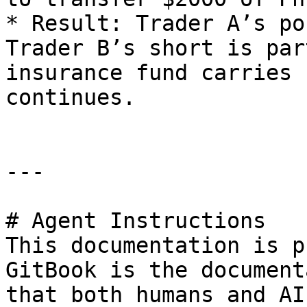
* Result: Trader A’s po
Trader B’s short is par
insurance fund carries 
continues.

---

# Agent Instructions

This documentation is p
GitBook is the document
that both humans and AI