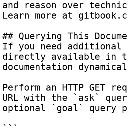
and reason over technic
Learn more at gitbook.co
## Querying This Docume
If you need additional 
directly available in t
documentation dynamical
Perform an HTTP GET req
URL with the `ask` quer
optional `goal` query p